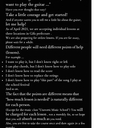
want to play the guitar ..."
Have you ever thought that way?
Take a little courage and get started!
And if anyone wants you to tell me a little bit about the guitar,
let me help!
As of April 2021, we are accepting individual lessons at
three locations in Gifu prefecture
.
We are also preparing for online lessons. If you are far away,
please wait for a while.
Different people will need different points of help
(lessons).
For example ...
I want to play it, but I don't know right or left
I can play chords, but I don't know how to play solo
I don't know how to read the score
I don't know how to replace the strings
I don't know how to play "this part" of the song I play at
the school festival
And so on.
The fact that the points are different means that
"how much lesson is needed" is naturally different
for each person.
will
(Except for the music class "Utanomi Music School") You
be charged for each lesson
, not a monthly fee, so we hope
absorb as much as
that you will
you need.
Also, you are free to take the course once and then again in a few
months.