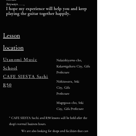
Anyways……,
I hope my experience will help you and keep
playing the guitar together happily.
Lesson
location
Utanomi Music
Nakaishiyama-cho,
Kakamigahara City, Gifu
School
Prefecture
CAFE SIESTA Sachi
Nishitawara, Seki
R50
City, Gifu
Prefecture
Mugegawa-cho, Seki
City, Gifu Prefecture
* CAFE SIESTA Sachi and R50 lessons will be held after the
shop's normal business hours.
We are also looking for shops and facilities that can