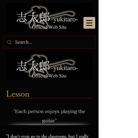
Lesson
"Each person enjoys playing the
guitar"
"I don't even go to the classroom, but I really