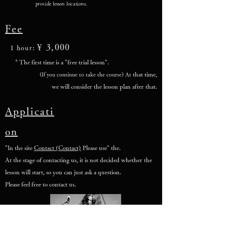
provide lesson locations.
Fee
¥ 3,000
1 hour:
* The first time is a "free trial lesson".
that time,
(If you continue to take the course) At
we will consider the lesson plan after that.
Applicati
on
"In the site
Contact (Contact)
Please use" the.
At the stage of contacting us, it is not decided whether the
lesson will start, so you can just ask a question.
Please feel free to contact us.